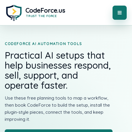
Skip
to
content
MAI
ME
CODEFORCE AI AUTOMATION TOOLS
Practical AI setups that
help businesses respond,
sell, support, and
operate faster.
Use these free planning tools to map a workflow,
then book CodeForce to build the setup, install the
plugin-style pieces, connect the tools, and keep
improving it.