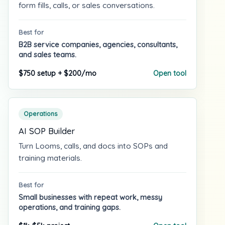
form fills, calls, or sales conversations.
Best for
B2B service companies, agencies, consultants,
and sales teams.
$750 setup + $200/mo
Open tool
Operations
AI SOP Builder
Turn Looms, calls, and docs into SOPs and
training materials.
Best for
Small businesses with repeat work, messy
operations, and training gaps.