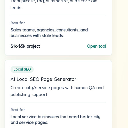
Deduplicate, tag, summarize, and score old
leads.
Best for
Sales teams, agencies, consultants, and
businesses with stale leads.
$1k-$5k project
Open tool
Local SEO
AI Local SEO Page Generator
Create city/service pages with human QA and
publishing support.
Best for
Local service businesses that need better city
and service pages.