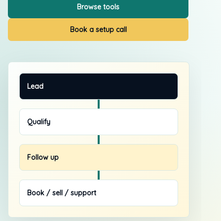
Browse tools
Book a setup call
Lead
Qualify
Follow up
Book / sell / support