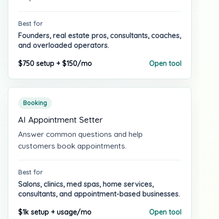
Best for
Founders, real estate pros, consultants, coaches,
and overloaded operators.
$750 setup + $150/mo
Open tool
Booking
AI Appointment Setter
Answer common questions and help
customers book appointments.
Best for
Salons, clinics, med spas, home services,
consultants, and appointment-based businesses.
$1k setup + usage/mo
Open tool