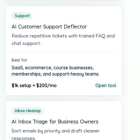
Support
AI Customer Support Deflector
Reduce repetitive tickets with trained FAQ and
chat support.
Best for
SaaS, ecommerce, course businesses,
memberships, and support-heavy teams.
$1k setup + $200/mo
Open tool
Inbox cleanup
AI Inbox Triage for Business Owners
Sort emails by priority and draft cleaner
responses.