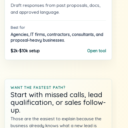
Draft responses from past proposals, docs,
and approved language.
Best for
Agencies, IT firms, contractors, consultants, and
proposal-heavy businesses.
$2k-$10k setup
Open tool
WANT THE FASTEST PATH?
Start with missed calls, lead
qualification, or sales follow-
up.
Those are the easiest to explain because the
business already knows what a new lead is