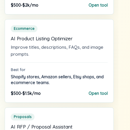
$500-$2k/mo
Open tool
Ecommerce
AI Product Listing Optimizer
Improve titles, descriptions, FAQs, and image
prompts.
Best for
Shopify stores, Amazon sellers, Etsy shops, and
ecommerce teams.
$500-$1.5k/mo
Open tool
Proposals
AI RFP / Proposal Assistant