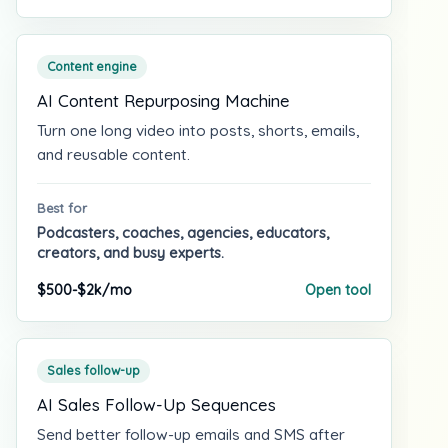
Content engine
AI Content Repurposing Machine
Turn one long video into posts, shorts, emails,
and reusable content.
Best for
Podcasters, coaches, agencies, educators,
creators, and busy experts.
$500-$2k/mo
Open tool
Sales follow-up
AI Sales Follow-Up Sequences
Send better follow-up emails and SMS after