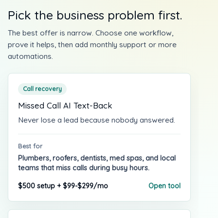
Pick the business problem first.
The best offer is narrow. Choose one workflow,
prove it helps, then add monthly support or more
automations.
Call recovery
Missed Call AI Text-Back
Never lose a lead because nobody answered.
Best for
Plumbers, roofers, dentists, med spas, and local
teams that miss calls during busy hours.
$500 setup + $99-$299/mo
Open tool