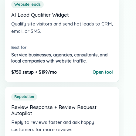
Website leads
AI Lead Qualifier Widget
Qualify site visitors and send hot leads to CRM,
email, or SMS.
Best for
Service businesses, agencies, consultants, and
local companies with website traffic.
$750 setup + $199/mo
Open tool
Reputation
Review Response + Review Request
Autopilot
Reply to reviews faster and ask happy
customers for more reviews.