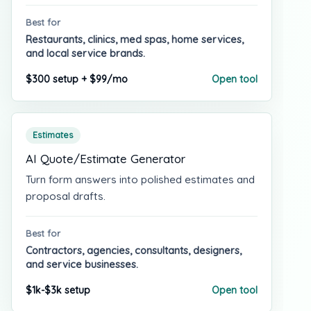
Best for
Restaurants, clinics, med spas, home services,
and local service brands.
$300 setup + $99/mo
Open tool
Estimates
AI Quote/Estimate Generator
Turn form answers into polished estimates and
proposal drafts.
Best for
Contractors, agencies, consultants, designers,
and service businesses.
$1k-$3k setup
Open tool