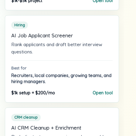
$1k-$5k project
Open tool
Hiring
AI Job Applicant Screener
Rank applicants and draft better interview
questions.
Best for
Recruiters, local companies, growing teams, and
hiring managers.
$1k setup + $200/mo
Open tool
CRM cleanup
AI CRM Cleanup + Enrichment