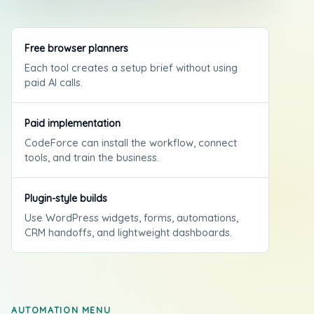
Free browser planners
Each tool creates a setup brief without using
paid AI calls.
Paid implementation
CodeForce can install the workflow, connect
tools, and train the business.
Plugin-style builds
Use WordPress widgets, forms, automations,
CRM handoffs, and lightweight dashboards.
AUTOMATION MENU