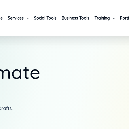
e
Services
Social Tools
Business Tools
Training
Port
imate
rafts.