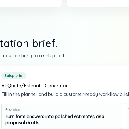
ation brief.
f you can bring to a setup call.
Setup brief
AI Quote/Estimate Generator
Fill in the planner and build a customer-ready workflow brief
Promise
Turn form answers into polished estimates and
proposal drafts.