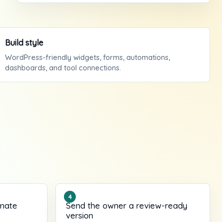
Build style
WordPress-friendly widgets, forms, automations,
dashboards, and tool connections.
imate
Send the owner a review-ready
version