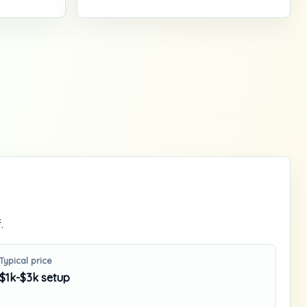
.
Typical price
$1k-$3k setup