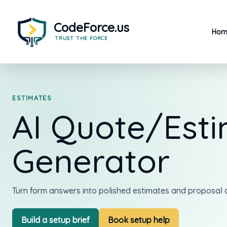
Skip
to
content
Hom
ESTIMATES
AI Quote/Est
Generator
Turn form answers into polished estimates and proposal d
Build a setup brief
Book setup help