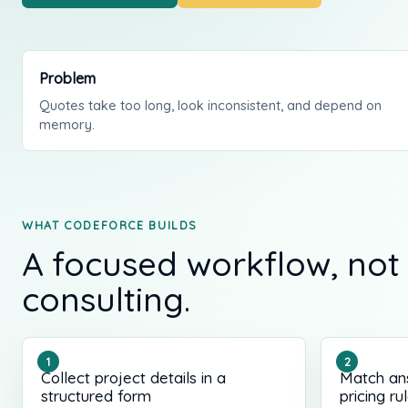
Problem
Quotes take too long, look inconsistent, and depend on
memory.
WHAT CODEFORCE BUILDS
A focused workflow, not
consulting.
Collect project details in a
Match an
structured form
pricing ru