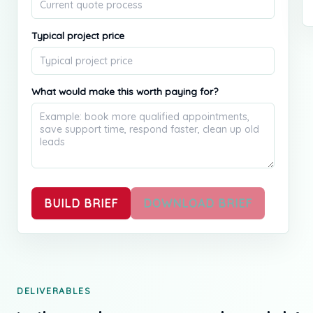
Typical project price
What would make this worth paying for?
BUILD BRIEF
DOWNLOAD BRIEF
DELIVERABLES