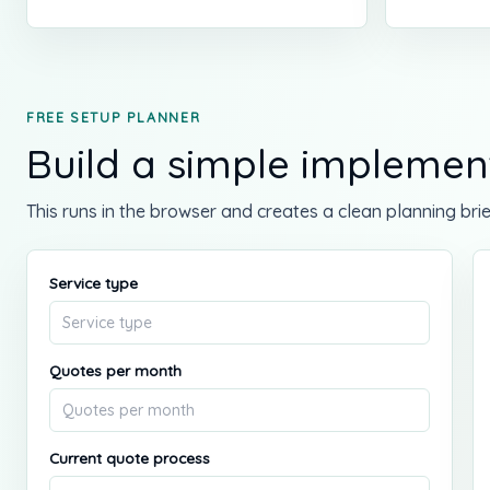
FREE SETUP PLANNER
Build a simple implement
This runs in the browser and creates a clean planning brie
Service type
Quotes per month
Current quote process