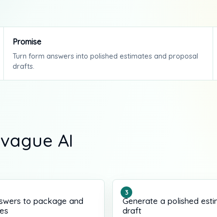
Promise
Turn form answers into polished estimates and proposal
drafts.
 vague AI
swers to package and
Generate a polished est
les
draft