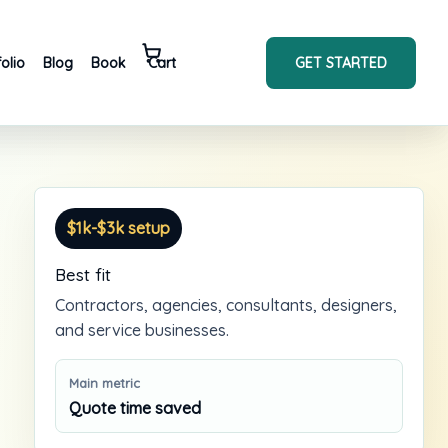
GET STARTED
folio
Blog
Book
Cart
$1k-$3k setup
Best fit
Contractors, agencies, consultants, designers,
and service businesses.
Main metric
Quote time saved