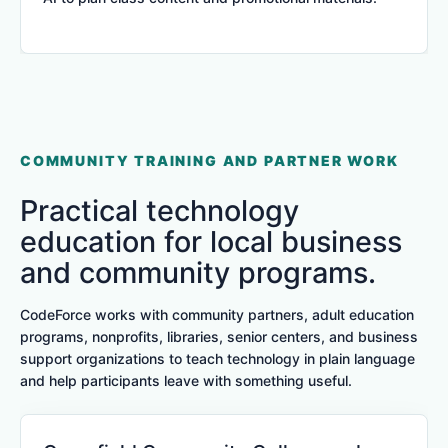
COMMUNITY TRAINING AND PARTNER WORK
Practical technology
education for local business
and community programs.
CodeForce works with community partners, adult education
programs, nonprofits, libraries, senior centers, and business
support organizations to teach technology in plain language
and help participants leave with something useful.