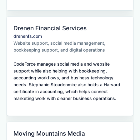
Drenen Financial Services
drenenfs.com
Website support, social media management,
bookkeeping support, and digital operations
CodeForce manages social media and website
support while also helping with bookkeeping,
accounting workflows, and business technology
needs. Stephanie Stoudenmire also holds a Harvard
certificate in accounting, which helps connect
marketing work with cleaner business operations.
Moving Mountains Media