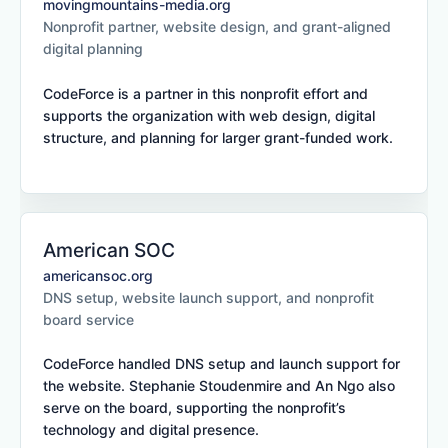
movingmountains-media.org
Nonprofit partner, website design, and grant-aligned
digital planning
CodeForce is a partner in this nonprofit effort and
supports the organization with web design, digital
structure, and planning for larger grant-funded work.
American SOC
americansoc.org
DNS setup, website launch support, and nonprofit
board service
CodeForce handled DNS setup and launch support for
the website. Stephanie Stoudenmire and An Ngo also
serve on the board, supporting the nonprofit’s
technology and digital presence.