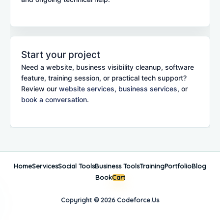
Start your project
Need a website, business visibility cleanup, software
feature, training session, or practical tech support?
Review our
website services
,
business services
, or
book a conversation
.
Home
Services
Social Tools
Business Tools
Training
Portfolio
Blog
Book
Cart
Copyright © 2026 Codeforce.Us