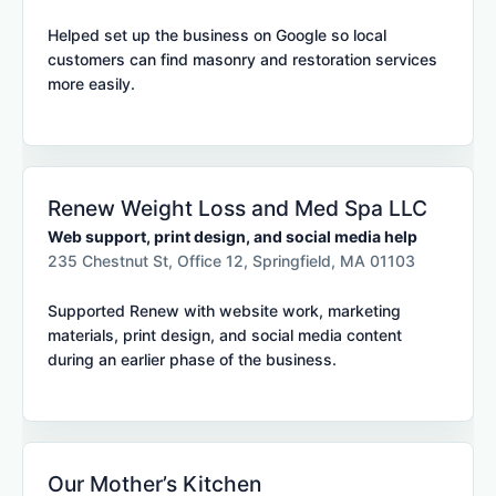
Helped set up the business on Google so local
customers can find masonry and restoration services
more easily.
Renew Weight Loss and Med Spa LLC
Web support, print design, and social media help
235 Chestnut St, Office 12, Springfield, MA 01103
Supported Renew with website work, marketing
materials, print design, and social media content
during an earlier phase of the business.
Our Mother’s Kitchen