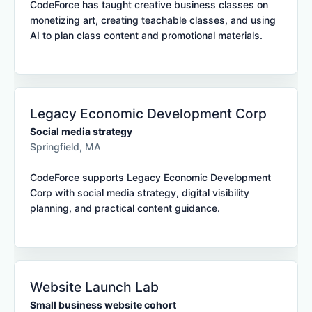
CodeForce has taught creative business classes on
monetizing art, creating teachable classes, and using
AI to plan class content and promotional materials.
Legacy Economic Development Corp
Social media strategy
Springfield, MA
CodeForce supports Legacy Economic Development
Corp with social media strategy, digital visibility
planning, and practical content guidance.
Website Launch Lab
Small business website cohort