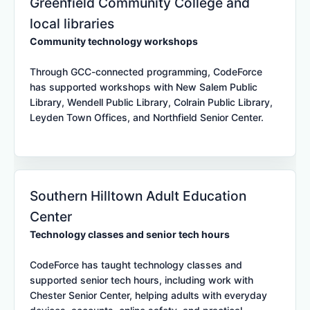
Greenfield Community College and
local libraries
Community technology workshops
Through GCC-connected programming, CodeForce
has supported workshops with New Salem Public
Library, Wendell Public Library, Colrain Public Library,
Leyden Town Offices, and Northfield Senior Center.
Southern Hilltown Adult Education
Center
Technology classes and senior tech hours
CodeForce has taught technology classes and
supported senior tech hours, including work with
Chester Senior Center, helping adults with everyday