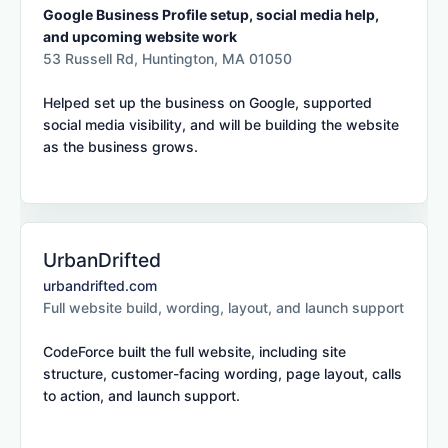
Google Business Profile setup, social media help,
and upcoming website work
53 Russell Rd, Huntington, MA 01050
Helped set up the business on Google, supported
social media visibility, and will be building the website
as the business grows.
UrbanDrifted
urbandrifted.com
Full website build, wording, layout, and launch support
CodeForce built the full website, including site
structure, customer-facing wording, page layout, calls
to action, and launch support.