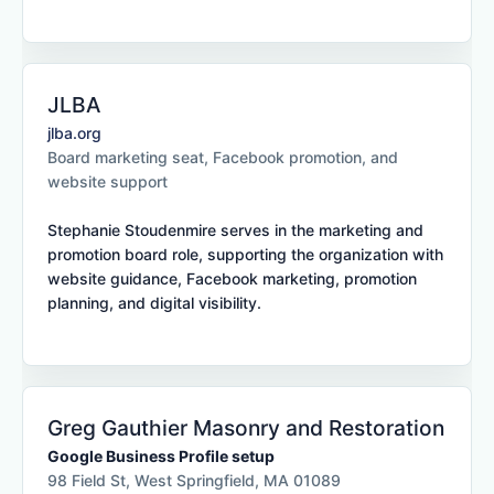
JLBA
jlba.org
Board marketing seat, Facebook promotion, and
website support
Stephanie Stoudenmire serves in the marketing and
promotion board role, supporting the organization with
website guidance, Facebook marketing, promotion
planning, and digital visibility.
Greg Gauthier Masonry and Restoration
Google Business Profile setup
98 Field St, West Springfield, MA 01089