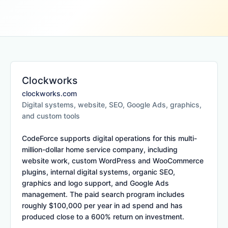
Clockworks
clockworks.com
Digital systems, website, SEO, Google Ads, graphics,
and custom tools
CodeForce supports digital operations for this multi-
million-dollar home service company, including
website work, custom WordPress and WooCommerce
plugins, internal digital systems, organic SEO,
graphics and logo support, and Google Ads
management. The paid search program includes
roughly $100,000 per year in ad spend and has
produced close to a 600% return on investment.