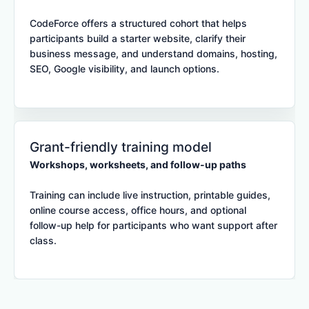
CodeForce offers a structured cohort that helps
participants build a starter website, clarify their
business message, and understand domains, hosting,
SEO, Google visibility, and launch options.
Grant-friendly training model
Workshops, worksheets, and follow-up paths
Training can include live instruction, printable guides,
online course access, office hours, and optional
follow-up help for participants who want support after
class.