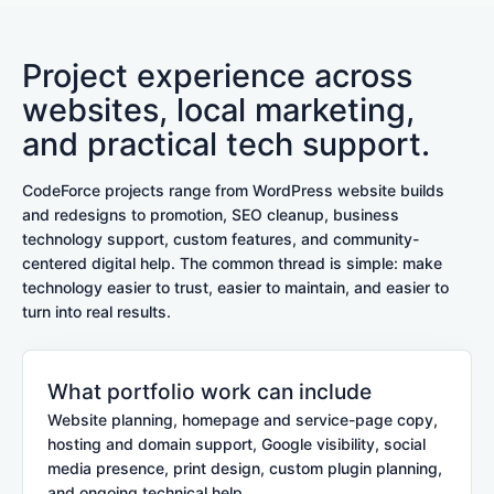
Project experience across
websites, local marketing,
and practical tech support.
CodeForce projects range from WordPress website builds
and redesigns to promotion, SEO cleanup, business
technology support, custom features, and community-
centered digital help. The common thread is simple: make
technology easier to trust, easier to maintain, and easier to
turn into real results.
What portfolio work can include
Website planning, homepage and service-page copy,
hosting and domain support, Google visibility, social
media presence, print design, custom plugin planning,
and ongoing technical help.