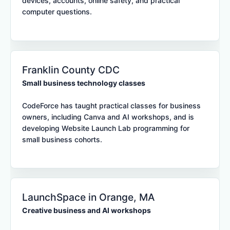
devices, accounts, online safety, and practical
computer questions.
Franklin County CDC
Small business technology classes
CodeForce has taught practical classes for business
owners, including Canva and AI workshops, and is
developing Website Launch Lab programming for
small business cohorts.
LaunchSpace in Orange, MA
Creative business and AI workshops