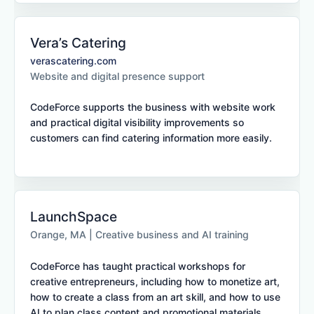
Vera’s Catering
verascatering.com
Website and digital presence support
CodeForce supports the business with website work
and practical digital visibility improvements so
customers can find catering information more easily.
LaunchSpace
Orange, MA | Creative business and AI training
CodeForce has taught practical workshops for
creative entrepreneurs, including how to monetize art,
how to create a class from an art skill, and how to use
AI to plan class content and promotional materials.