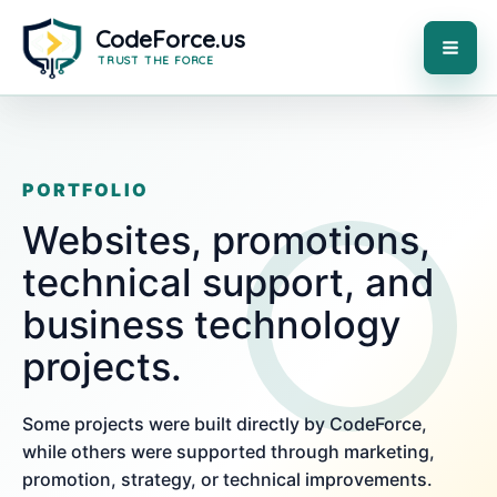
Skip
to
content
MAI
ME
PORTFOLIO
Websites, promotions,
technical support, and
business technology
projects.
Some projects were built directly by CodeForce,
while others were supported through marketing,
promotion, strategy, or technical improvements.