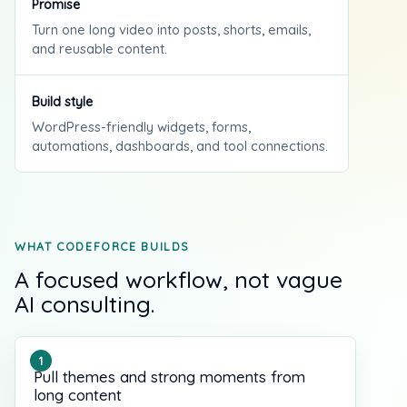
Promise
Turn one long video into posts, shorts, emails,
and reusable content.
Build style
WordPress-friendly widgets, forms,
automations, dashboards, and tool connections.
WHAT CODEFORCE BUILDS
A focused workflow, not vague
AI consulting.
Pull themes and strong moments from
long content