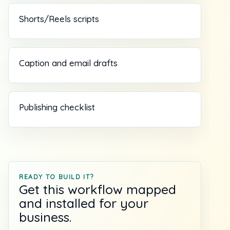
Shorts/Reels scripts
Caption and email drafts
Publishing checklist
READY TO BUILD IT?
Get this workflow mapped
and installed for your
business.