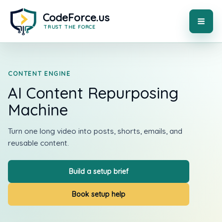
Skip
to
content
MAI
ME
CONTENT ENGINE
AI Content Repurposing
Machine
Turn one long video into posts, shorts, emails, and
reusable content.
Build a setup brief
Book setup help