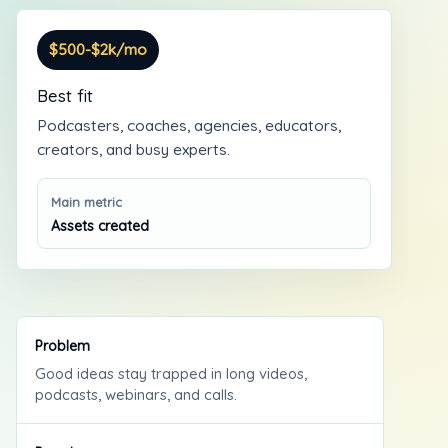
$500-$2k/mo
Best fit
Podcasters, coaches, agencies, educators,
creators, and busy experts.
Main metric
Assets created
Problem
Good ideas stay trapped in long videos,
podcasts, webinars, and calls.