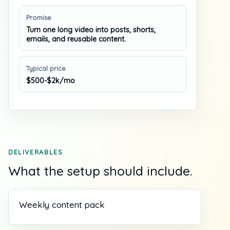
Promise
Turn one long video into posts, shorts,
emails, and reusable content.
Typical price
$500-$2k/mo
DELIVERABLES
What the setup should include.
Weekly content pack