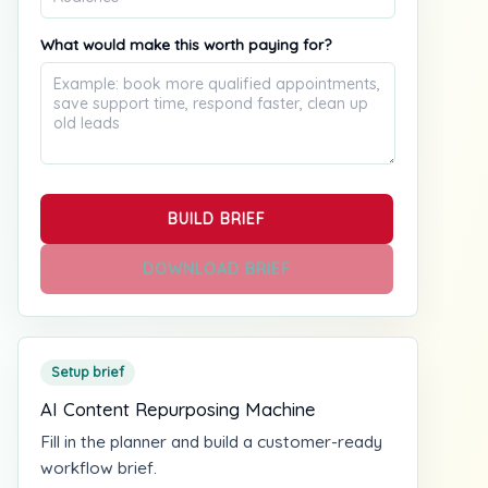
What would make this worth paying for?
BUILD BRIEF
DOWNLOAD BRIEF
Setup brief
AI Content Repurposing Machine
Fill in the planner and build a customer-ready
workflow brief.