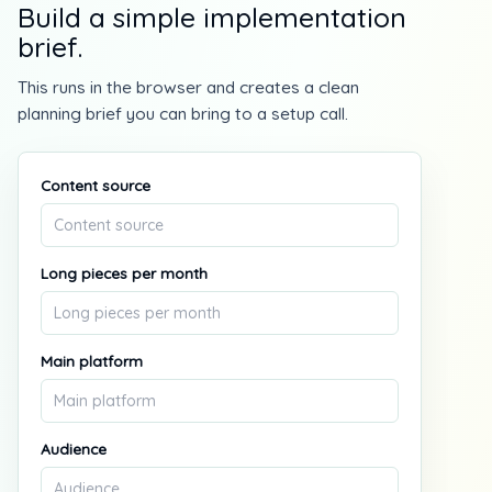
Build a simple implementation
brief.
This runs in the browser and creates a clean
planning brief you can bring to a setup call.
Content source
Long pieces per month
Main platform
Audience