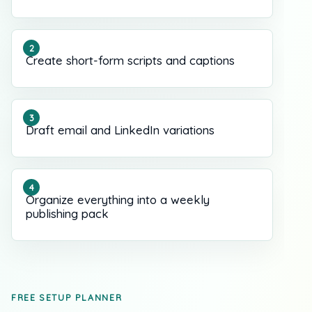
Create short-form scripts and captions
Draft email and LinkedIn variations
Organize everything into a weekly
publishing pack
FREE SETUP PLANNER