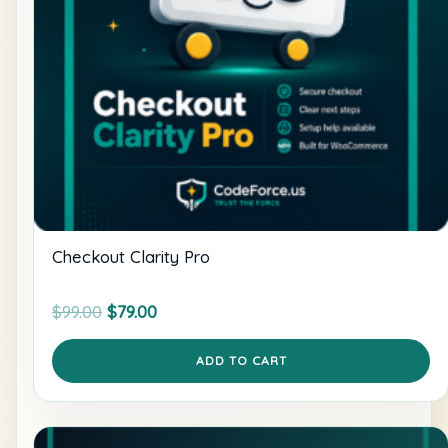
Checkout Clarity Pro
Original
Current
$
99.00
$
79.00
price
price
was:
is:
ADD TO CART
$99.00.
$79.00.