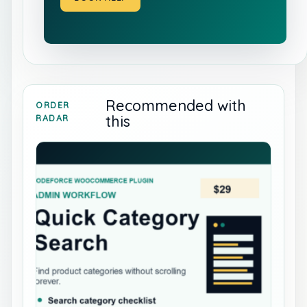
Recommended with
ORDER
this
RADAR