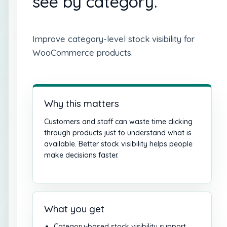
see by category.
Improve category-level stock visibility for
WooCommerce products.
Why this matters
Customers and staff can waste time clicking
through products just to understand what is
available. Better stock visibility helps people
make decisions faster.
What you get
Category-based stock visibility support