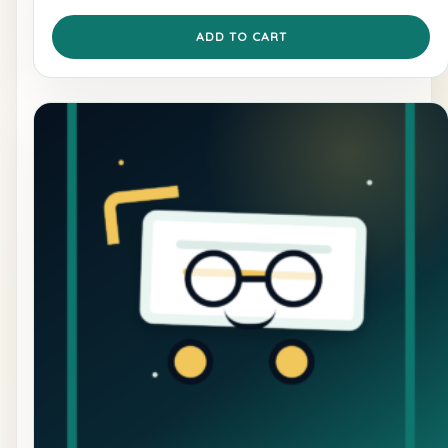
ADD TO CART