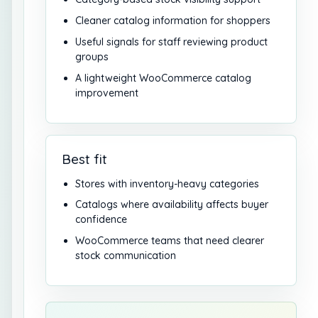
Cleaner catalog information for shoppers
Useful signals for staff reviewing product
groups
A lightweight WooCommerce catalog
improvement
Best fit
Stores with inventory-heavy categories
Catalogs where availability affects buyer
confidence
WooCommerce teams that need clearer
stock communication