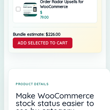
Order Radar Upsells for
WooCommerce
$
79.00
Bundle estimate:
$
226.00
ADD SELECTED TO CART
PRODUCT DETAILS
Make WooCommerce
stock status easier to