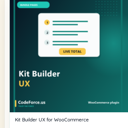
Kit Builder UX for WooCommerce