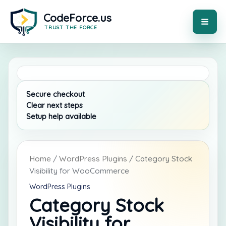
Skip
to
content
MAI
ME
Home
/
WordPress Plugins
/ Category Stock
Visibility for WooCommerce
WordPress Plugins
Category Stock
Visibility for