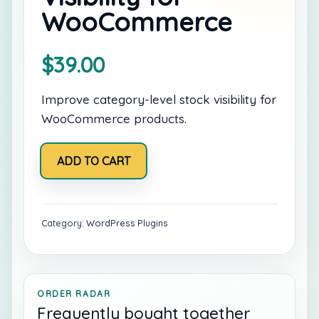
WooCommerce
$
39.00
Improve category-level stock visibility for
WooCommerce products.
Category
ADD TO CART
Stock
Visibility
for
WooCommerce
quantity
Category:
WordPress Plugins
ORDER RADAR
Frequently bought together