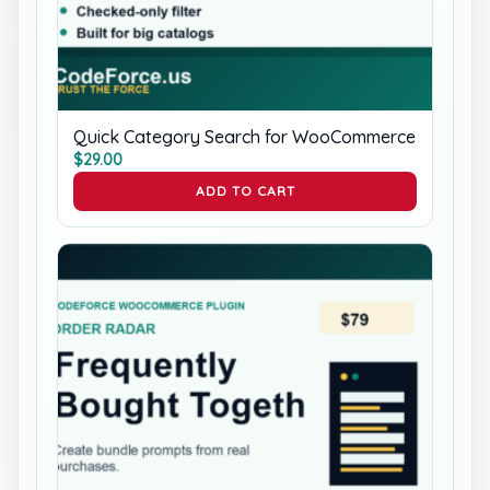
Quick Category Search for WooCommerce
$
29.00
ADD TO CART