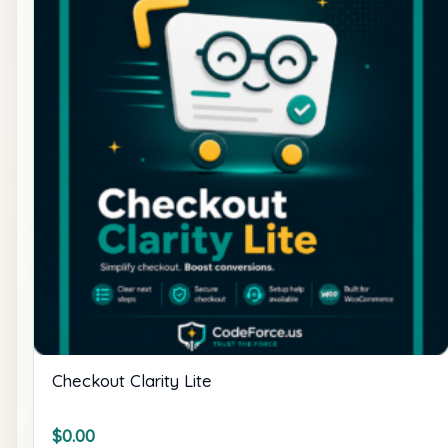
Checkout Clarity Lite
$
0.00