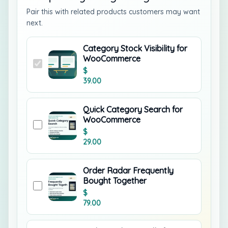
Pair this with related products customers may want
next.
Category Stock Visibility for
WooCommerce
$
39.00
Quick Category Search for
WooCommerce
$
29.00
Order Radar Frequently
Bought Together
$
79.00