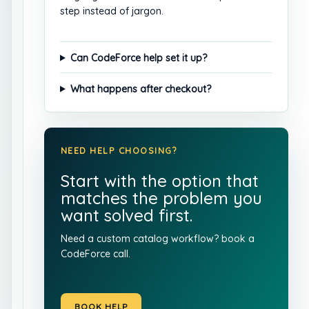
step instead of jargon.
Can CodeForce help set it up?
What happens after checkout?
NEED HELP CHOOSING?
Start with the option that
matches the problem you
want solved first.
Need a custom catalog workflow?
book a
CodeForce call
.
BOOK HELP