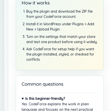
How it works
Buy the plugin and download the ZIP file
from your CodeForce account.
Install it in WordPress under Plugins > Add
New > Upload Plugin.
Turn on the settings that match your store
and test one product before using it widely.
Ask CodeForce for setup help if you want
the plugin installed, styled, or checked for
conflicts.
Common questions
Is this beginner-friendly?
Yes. CodeForce explains the work in plain
language and focuses on the next practical