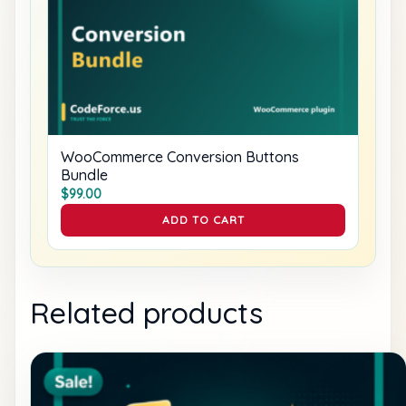
WooCommerce Conversion Buttons
Bundle
$
99.00
ADD TO CART
Related products