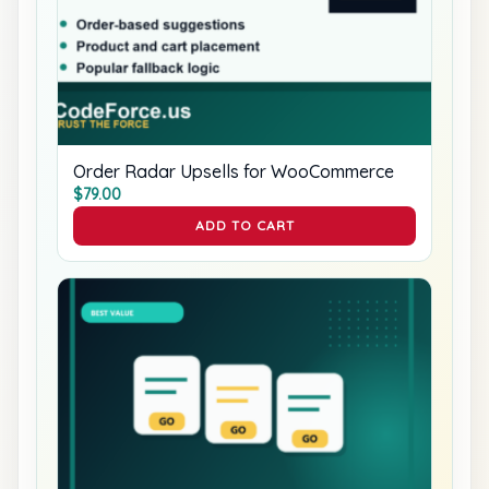
Order Radar Upsells for WooCommerce
$
79.00
ADD TO CART