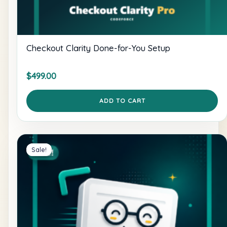
Checkout Clarity Done-for-You Setup
$
499.00
ADD TO CART
Sale!
Sale!