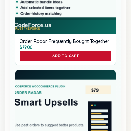
Order Radar Frequently Bought Together
$
79.00
ADD TO CART