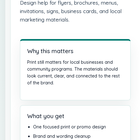
Design help for flyers, brochures, menus,
invitations, signs, business cards, and local
marketing materials.
Why this matters
Print still matters for local businesses and
community programs. The materials should
look current, clear, and connected to the rest
of the brand.
What you get
One focused print or promo design
Brand and wording cleanup