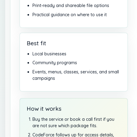
Print-ready and shareable file options
Practical guidance on where to use it
Best fit
Local businesses
Community programs
Events, menus, classes, services, and small
campaigns
How it works
Buy the service or book a call first if you
are not sure which package fits.
CodeForce follows up for access details,