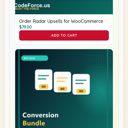
Order Radar Upsells for WooCommerce
$
79.00
ADD TO CART