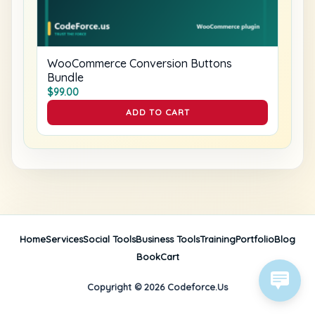
WooCommerce Conversion Buttons
Bundle
$
99.00
ADD TO CART
Home
Services
Social Tools
Business Tools
Training
Portfolio
Blog
Book
Cart
Copyright © 2026 Codeforce.Us