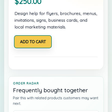
$
250.00
Design help for flyers, brochures, menus,
invitations, signs, business cards, and
local marketing materials.
Print
ADD TO CART
and
Promo
Design
Pack
quantity
ORDER RADAR
Frequently bought together
Pair this with related products customers may want
next.