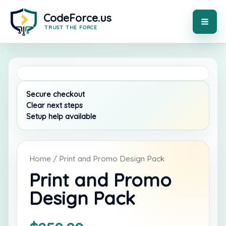
Skip
to
content
MAI
ME
Home
/ Print and Promo Design Pack
Print and Promo
Design Pack