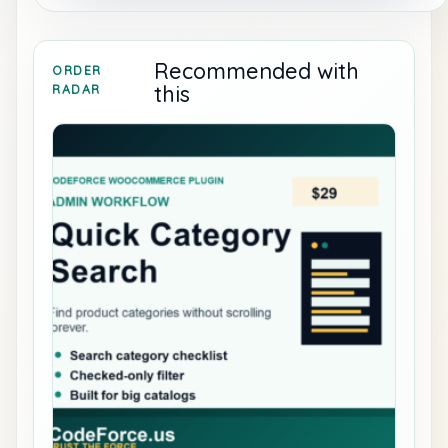
Recommended with
ORDER
this
RADAR