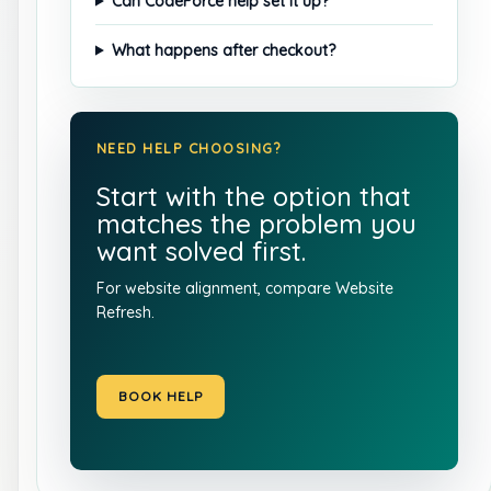
Can CodeForce help set it up?
What happens after checkout?
NEED HELP CHOOSING?
Start with the option that
matches the problem you
want solved first.
For website alignment, compare Website
Refresh.
BOOK HELP