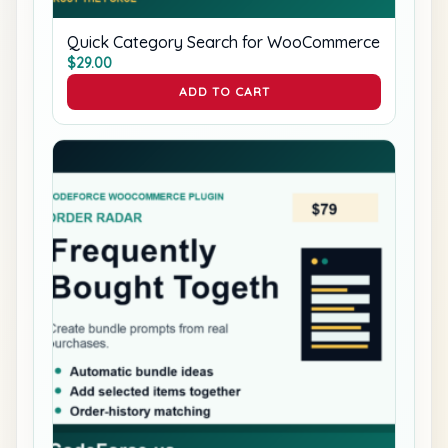
Quick Category Search for WooCommerce
$
29.00
ADD TO CART