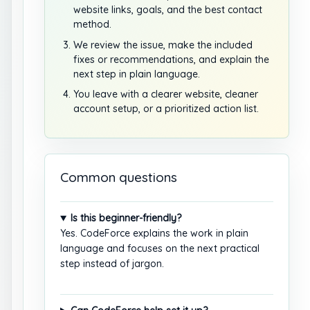
website links, goals, and the best contact
method.
We review the issue, make the included
fixes or recommendations, and explain the
next step in plain language.
You leave with a clearer website, cleaner
account setup, or a prioritized action list.
Common questions
Is this beginner-friendly?
Yes. CodeForce explains the work in plain
language and focuses on the next practical
step instead of jargon.