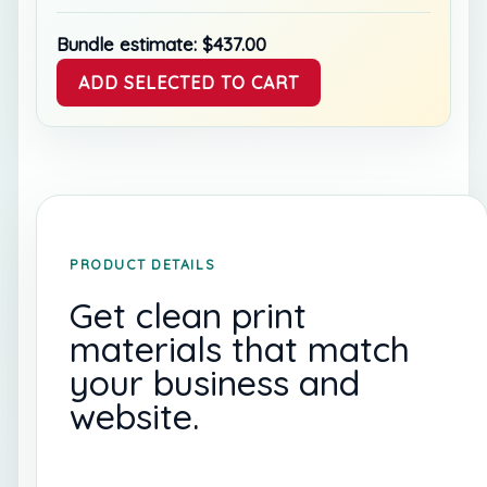
Bundle estimate:
$
437.00
ADD SELECTED TO CART
PRODUCT DETAILS
Get clean print
materials that match
your business and
website.