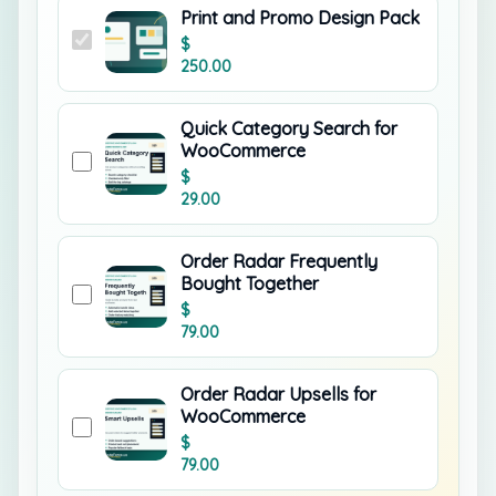
Print and Promo Design Pack
$
250.00
Quick Category Search for
WooCommerce
$
29.00
Order Radar Frequently
Bought Together
$
79.00
Order Radar Upsells for
WooCommerce
$
79.00