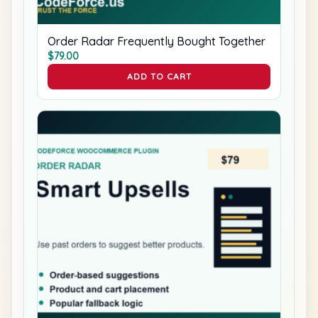
Order Radar Frequently Bought Together
$
79.00
ADD TO CART