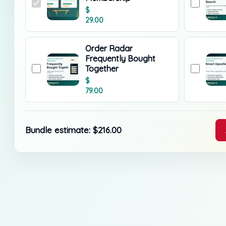
$
29.00
Order Radar
Frequently Bought
Together
$
79.00
Bundle estimate:
$
216.00