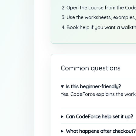
Open the course from the Code
Use the worksheets, examples,
Book help if you want a walkth
Common questions
Is this beginner-friendly?
Yes. CodeForce explains the work 
Can CodeForce help set it up?
What happens after checkout?