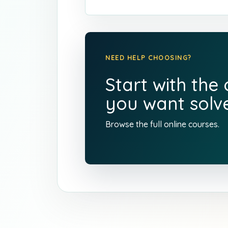
NEED HELP CHOOSING?
Start with the
you want solve
Browse the full
online courses
.