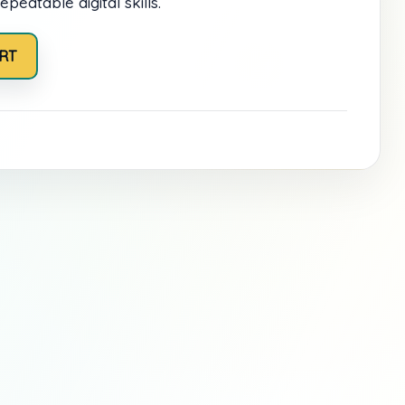
epeatable digital skills.
RT