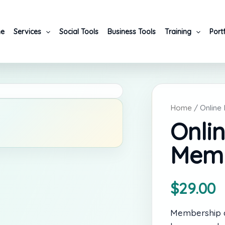
e
Services
Social Tools
Business Tools
Training
Port
Home
/ Online
Onli
Memb
$
29.00
Membership ac