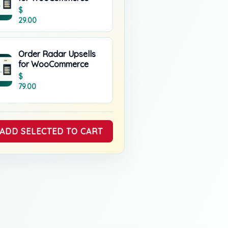
$
29.00
Order Radar Upsells
for WooCommerce
$
79.00
ADD SELECTED TO CART