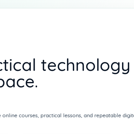
tical technology s
pace.
line courses, practical lessons, and repeatable digital