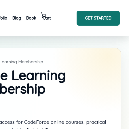
GET STARTED
folio
Blog
Book
Cart
 Learning Membership
ne Learning
ership
cess for CodeForce online courses, practical