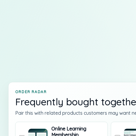
ORDER RADAR
Frequently bought togethe
Pair this with related products customers may want ne
Online Learning
Membership