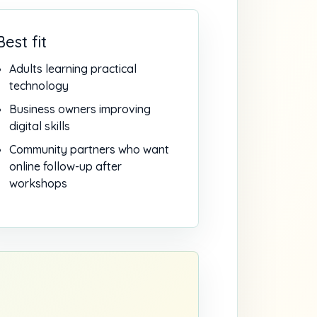
Best fit
Adults learning practical
technology
Business owners improving
digital skills
Community partners who want
online follow-up after
workshops