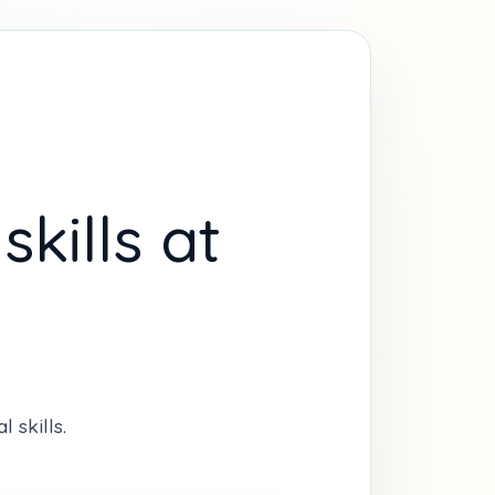
kills at
 skills.