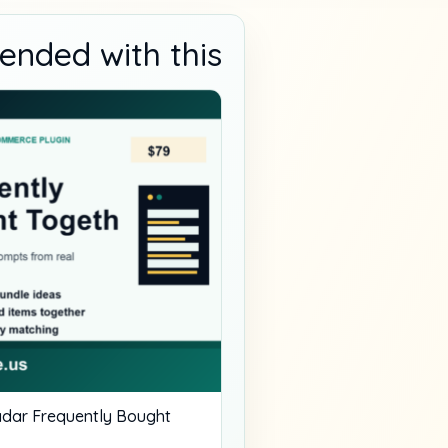
nded with this
dar Frequently Bought