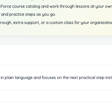
Force course catalog and work through lessons at your own
 and practice steps as you go.
rough, extra support, or a custom class for your organizatio
in plain language and focuses on the next practical step ins