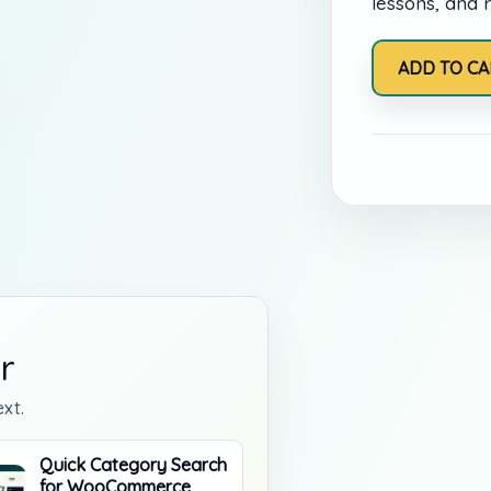
lessons, and r
Online
ADD TO CA
Learning
Membership
quantity
r
xt.
Quick Category Search
for WooCommerce