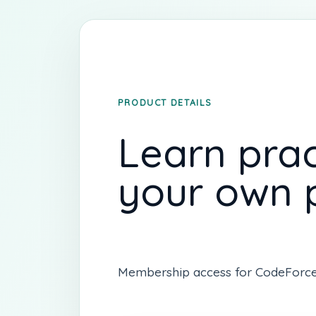
PRODUCT DETAILS
Learn prac
your own 
Membership access for CodeForce on