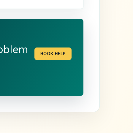
roblem
BOOK HELP