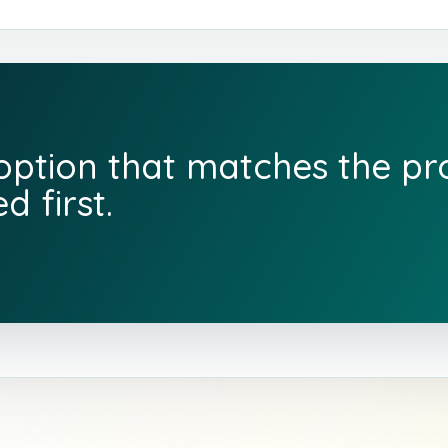
 option that matches the p
d first.