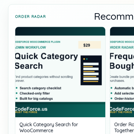
Recomme
ORDER RADAR
Quick Category Search for
Order Ra
WooCommerce
Together