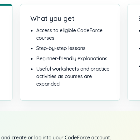
What you get
Access to eligible CodeForce
courses
Step-by-step lessons
Beginner-friendly explanations
Useful worksheets and practice
activities as courses are
expanded
 and create or log into your CodeForce account.