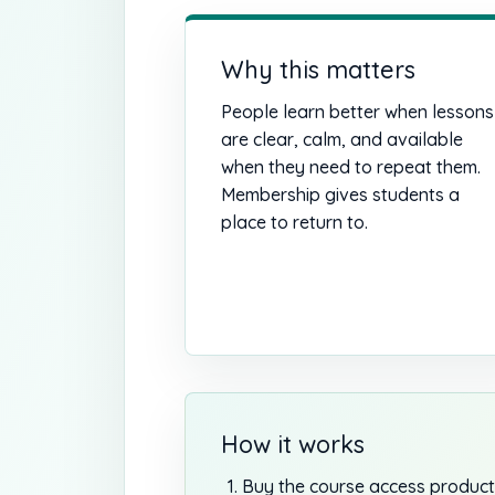
Why this matters
People learn better when lessons
are clear, calm, and available
when they need to repeat them.
Membership gives students a
place to return to.
How it works
Buy the course access product