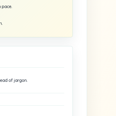
 pace.
n.
tead of jargon.