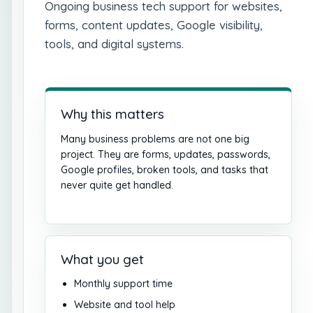
Ongoing business tech support for websites,
forms, content updates, Google visibility,
tools, and digital systems.
Why this matters
Many business problems are not one big
project. They are forms, updates, passwords,
Google profiles, broken tools, and tasks that
never quite get handled.
What you get
Monthly support time
Website and tool help