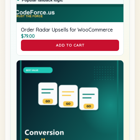
Order Radar Upsells for WooCommerce
$
79.00
ADD TO CART