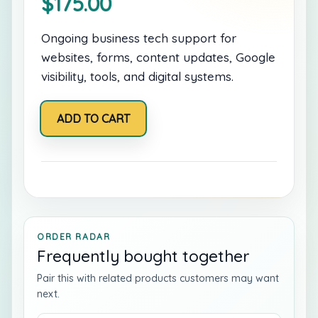
$
175.00
Ongoing business tech support for
websites, forms, content updates, Google
visibility, tools, and digital systems.
Monthly
ADD TO CART
Business
Tech
Care
quantity
ORDER RADAR
Frequently bought together
Pair this with related products customers may want
next.