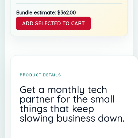
Bundle estimate:
$
362.00
ADD SELECTED TO CART
PRODUCT DETAILS
Get a monthly tech
partner for the small
things that keep
slowing business down.