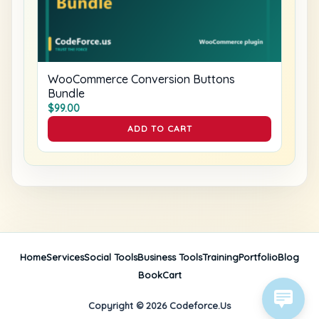
WooCommerce Conversion Buttons
Bundle
$
99.00
ADD TO CART
Home
Services
Social Tools
Business Tools
Training
Portfolio
Blog
Book
Cart
Copyright © 2026 Codeforce.Us