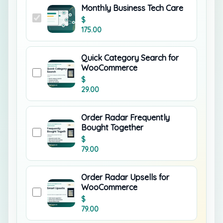
Monthly Business Tech Care
$
175.00
Quick Category Search for
WooCommerce
$
29.00
Order Radar Frequently
Bought Together
$
79.00
Order Radar Upsells for
WooCommerce
$
79.00