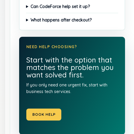
Can CodeForce help set it up?
What happens after checkout?
NEED HELP CHOOSING?
Start with the option that
matches the problem you
want solved first.
If you only need one urgent fix, start with
business tech services
.
BOOK HELP