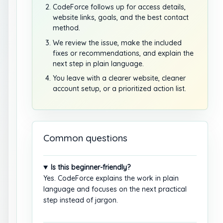
CodeForce follows up for access details,
website links, goals, and the best contact
method.
We review the issue, make the included
fixes or recommendations, and explain the
next step in plain language.
You leave with a clearer website, cleaner
account setup, or a prioritized action list.
Common questions
Is this beginner-friendly?
Yes. CodeForce explains the work in plain
language and focuses on the next practical
step instead of jargon.