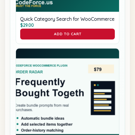
Quick Category Search for WooCommerce
$
29.00
ADD TO CART