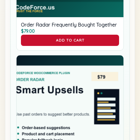
Order Radar Frequently Bought Together
$
79.00
ADD TO CART