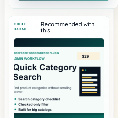
Recommended with
ORDER
this
RADAR