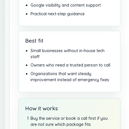
Google visibility and content support
Practical next-step guidance
Best fit
Small businesses without in-house tech
staff
Owners who need a trusted person to call
Organizations that want steady
improvement instead of emergency fixes
How it works
Buy the service or book a call first if you
are not sure which package fits.