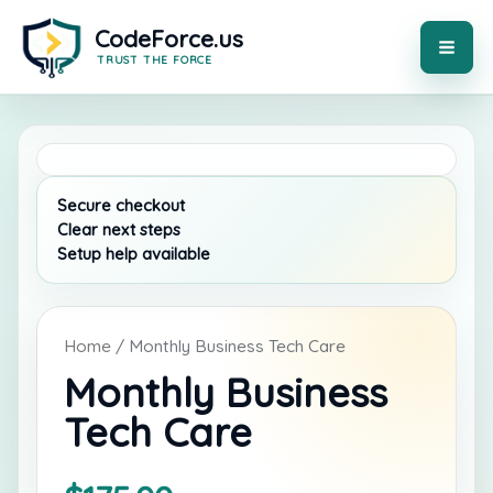
Skip
to
content
MAI
ME
Home
/ Monthly Business Tech Care
Monthly Business
Tech Care