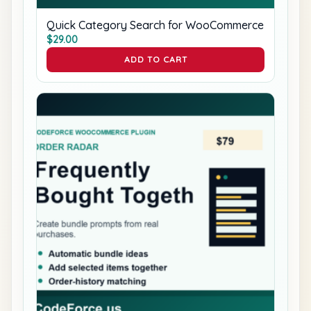
Quick Category Search for WooCommerce
$
29.00
ADD TO CART