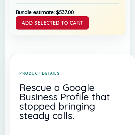
Bundle estimate:
$
537.00
ADD SELECTED TO CART
PRODUCT DETAILS
Rescue a Google
Business Profile that
stopped bringing
steady calls.