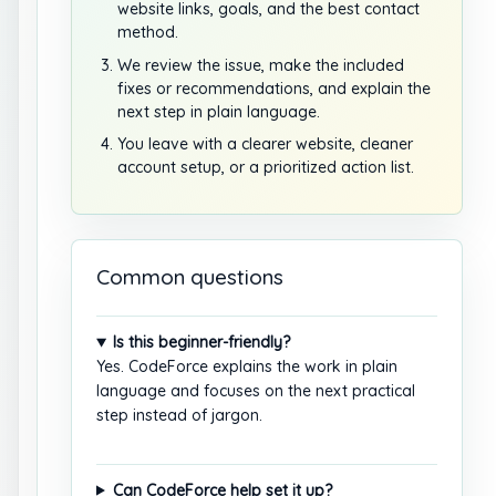
website links, goals, and the best contact
method.
We review the issue, make the included
fixes or recommendations, and explain the
next step in plain language.
You leave with a clearer website, cleaner
account setup, or a prioritized action list.
Common questions
Is this beginner-friendly?
Yes. CodeForce explains the work in plain
language and focuses on the next practical
step instead of jargon.
Can CodeForce help set it up?