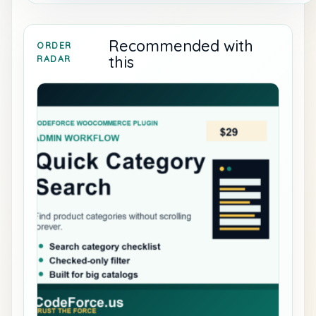
Recommended with
ORDER
this
RADAR