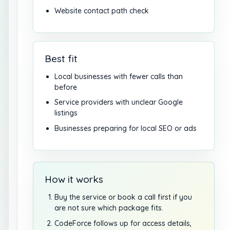
Website contact path check
Best fit
Local businesses with fewer calls than
before
Service providers with unclear Google
listings
Businesses preparing for local SEO or ads
How it works
Buy the service or book a call first if you
are not sure which package fits.
CodeForce follows up for access details,