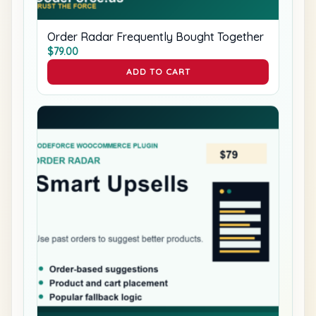
Order Radar Frequently Bought Together
$
79.00
ADD TO CART