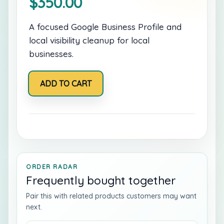
$
350.00
A focused Google Business Profile and
local visibility cleanup for local
businesses.
Google
ADD TO CART
Business
Rescue
quantity
ORDER RADAR
Frequently bought together
Pair this with related products customers may want
next.