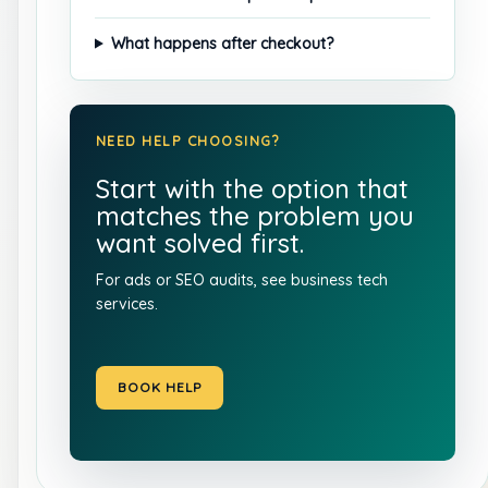
What happens after checkout?
NEED HELP CHOOSING?
Start with the option that
matches the problem you
want solved first.
For ads or SEO audits, see
business tech
services
.
BOOK HELP