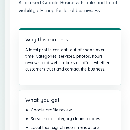
A focused Google Business Profile and local
visibility cleanup for local businesses.
Why this matters
A local profile can drift out of shape over
time. Categories, services, photos, hours,
reviews, and website links all affect whether
customers trust and contact the business.
What you get
Google profile review
Service and category cleanup notes
Local trust signal recommendations