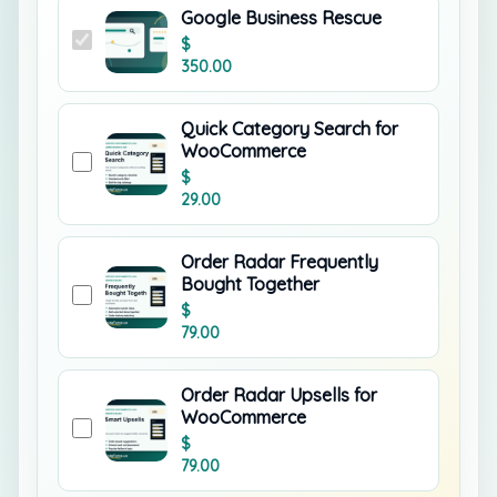
Google Business Rescue
$
350.00
Quick Category Search for
WooCommerce
$
29.00
Order Radar Frequently
Bought Together
$
79.00
Order Radar Upsells for
WooCommerce
$
79.00