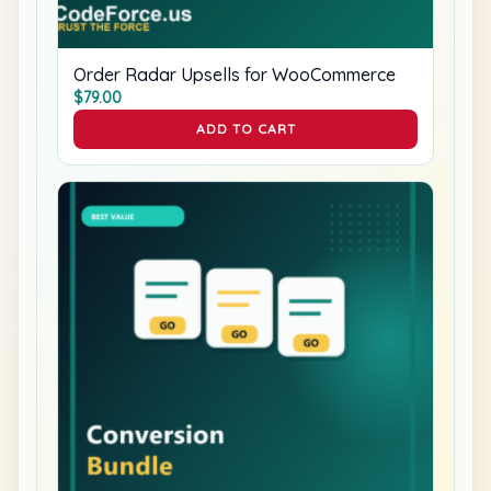
Order Radar Upsells for WooCommerce
$
79.00
ADD TO CART