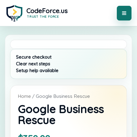
Skip
to
content
MAI
ME
Home
/ Google Business Rescue
Google Business
Rescue