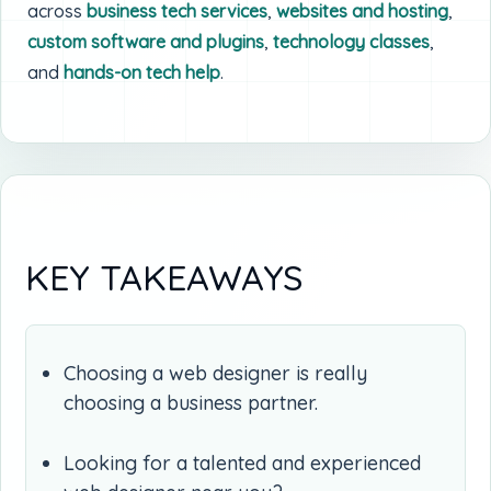
across
business tech services
,
websites and hosting
,
custom software and plugins
,
technology classes
,
and
hands-on tech help
.
KEY TAKEAWAYS
Choosing a web designer is really
choosing a business partner.
Looking for a talented and experienced