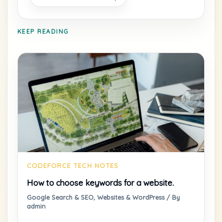
KEEP READING
How to choose keywords for a website.
Google Search & SEO
,
Websites & WordPress
/ By
admin