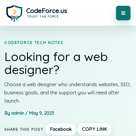
Skip
to
content
MAI
ME
CODEFORCE TECH NOTES
Looking for a web
designer?
Choose a web designer who understands websites, SEO,
business goals, and the support you will need after
launch.
By admin / May 9, 2023
Facebook
COPY LINK
SHARE THIS POST