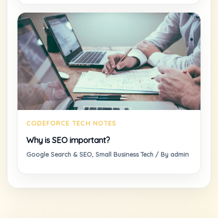
Why is SEO important?
Google Search & SEO
,
Small Business Tech
/ By
admin