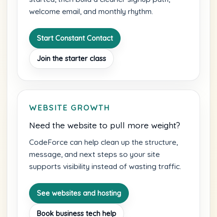
welcome email, and monthly rhythm.
Start Constant Contact
Join the starter class
WEBSITE GROWTH
Need the website to pull more weight?
CodeForce can help clean up the structure,
message, and next steps so your site
supports visibility instead of wasting traffic.
See websites and hosting
Book business tech help