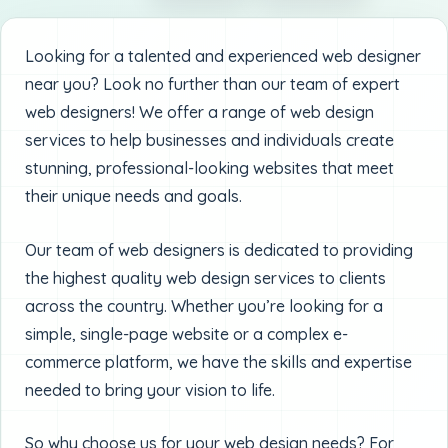
Looking for a talented and experienced web designer
near you? Look no further than our team of expert
web designers! We offer a range of web design
services to help businesses and individuals create
stunning, professional-looking websites that meet
their unique needs and goals.
Our team of web designers is dedicated to providing
the highest quality web design services to clients
across the country. Whether you’re looking for a
simple, single-page website or a complex e-
commerce platform, we have the skills and expertise
needed to bring your vision to life.
So why choose us for your web design needs? For