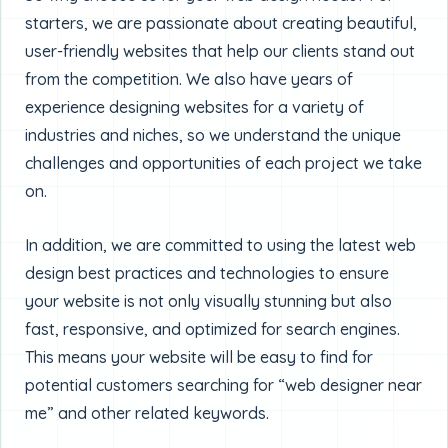
starters, we are passionate about creating beautiful,
user-friendly websites that help our clients stand out
from the competition. We also have years of
experience designing websites for a variety of
industries and niches, so we understand the unique
challenges and opportunities of each project we take
on.
In addition, we are committed to using the latest web
design best practices and technologies to ensure
your website is not only visually stunning but also
fast, responsive, and optimized for search engines.
This means your website will be easy to find for
potential customers searching for “web designer near
me” and other related keywords.