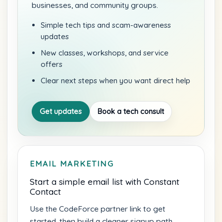
businesses, and community groups.
Simple tech tips and scam-awareness
updates
New classes, workshops, and service
offers
Clear next steps when you want direct help
Get updates
Book a tech consult
EMAIL MARKETING
Start a simple email list with Constant
Contact
Use the CodeForce partner link to get
started, then build a cleaner signup path,