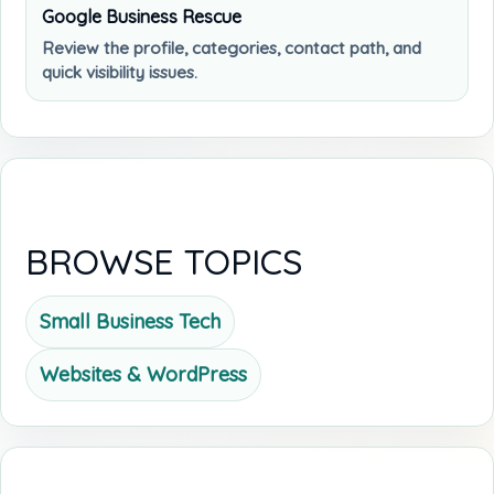
Google Business Rescue
Review the profile, categories, contact path, and
quick visibility issues.
BROWSE TOPICS
Small Business Tech
Websites & WordPress