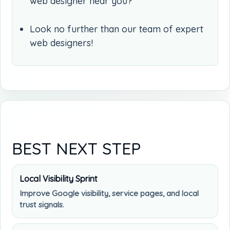
web designer near you?
Look no further than our team of expert
web designers!
BEST NEXT STEP
Local Visibility Sprint
Improve Google visibility, service pages, and local
trust signals.