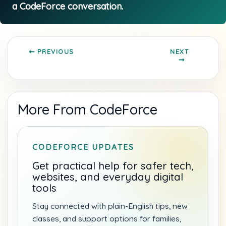
NEXT
PREVIOUS
More From CodeForce
CODEFORCE UPDATES
Get practical help for safer tech,
websites, and everyday digital
tools
Stay connected with plain-English tips, new
classes, and support options for families,