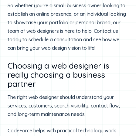
So whether you’re a small business owner looking to
establish an online presence, or an individual looking
to showcase your portfolio or personal brand, our
team of web designers is here to help. Contact us
today to schedule a consultation and see how we
can bring your web design vision to life!
Choosing a web designer is
really choosing a business
partner
The right web designer should understand your
services, customers, search visibility, contact flow,
and long-term maintenance needs.
CodeForce helps with practical technology work