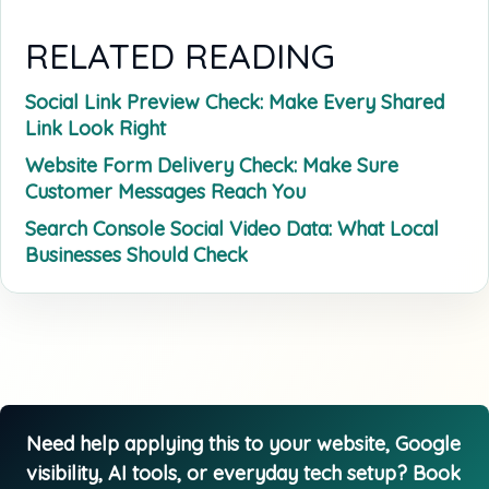
RELATED READING
Social Link Preview Check: Make Every Shared
Link Look Right
Website Form Delivery Check: Make Sure
Customer Messages Reach You
Search Console Social Video Data: What Local
Businesses Should Check