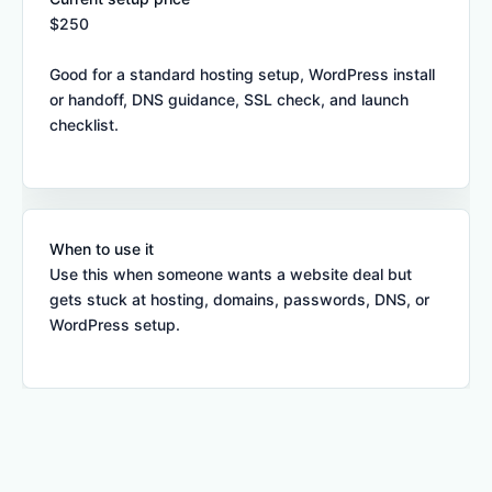
$250
Good for a standard hosting setup, WordPress install
or handoff, DNS guidance, SSL check, and launch
checklist.
When to use it
Use this when someone wants a website deal but
gets stuck at hosting, domains, passwords, DNS, or
WordPress setup.