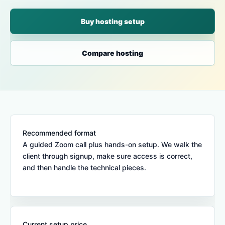
Buy hosting setup
Compare hosting
Recommended format
A guided Zoom call plus hands-on setup. We walk the
client through signup, make sure access is correct,
and then handle the technical pieces.
Current setup price