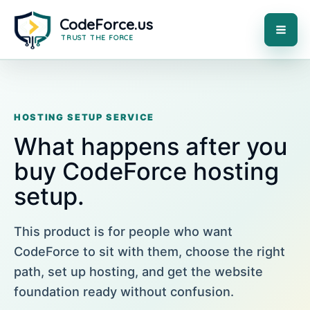
Skip
to
content
MAI
ME
HOSTING SETUP SERVICE
What happens after you
buy CodeForce hosting
setup.
This product is for people who want
CodeForce to sit with them, choose the right
path, set up hosting, and get the website
foundation ready without confusion.