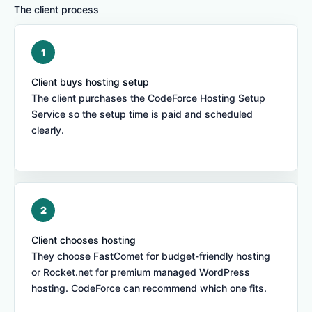
The client process
Client buys hosting setup
The client purchases the CodeForce Hosting Setup
Service so the setup time is paid and scheduled
clearly.
Client chooses hosting
They choose FastComet for budget-friendly hosting
or Rocket.net for premium managed WordPress
hosting. CodeForce can recommend which one fits.