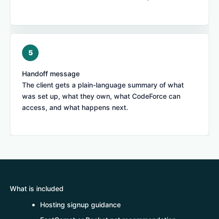
Handoff message
The client gets a plain-language summary of what
was set up, what they own, what CodeForce can
access, and what happens next.
What is included
Hosting signup guidance