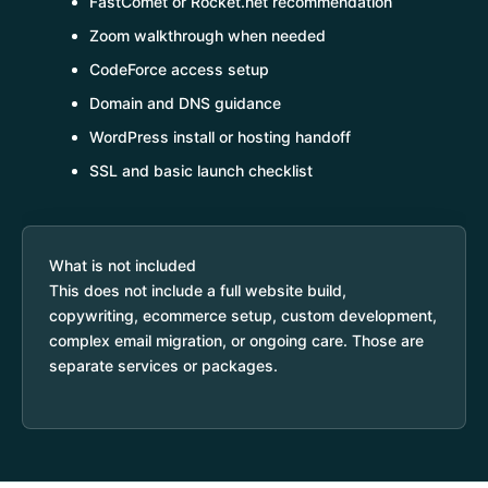
FastComet or Rocket.net recommendation
Zoom walkthrough when needed
CodeForce access setup
Domain and DNS guidance
WordPress install or hosting handoff
SSL and basic launch checklist
What is not included
This does not include a full website build,
copywriting, ecommerce setup, custom development,
complex email migration, or ongoing care. Those are
separate services or packages.