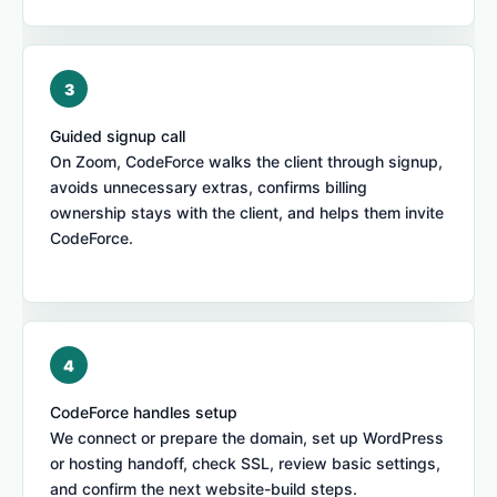
Guided signup call
On Zoom, CodeForce walks the client through signup,
avoids unnecessary extras, confirms billing
ownership stays with the client, and helps them invite
CodeForce.
CodeForce handles setup
We connect or prepare the domain, set up WordPress
or hosting handoff, check SSL, review basic settings,
and confirm the next website-build steps.