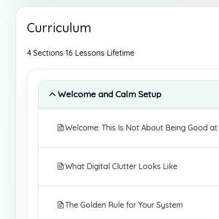
Curriculum
4 Sections
16 Lessons
Lifetime
Welcome and Calm Setup
Welcome: This Is Not About Being Good at
What Digital Clutter Looks Like
The Golden Rule for Your System