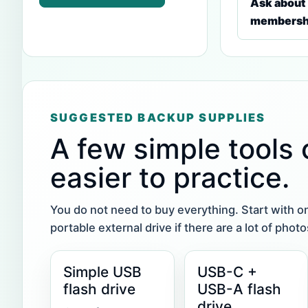
Ask about
membersh
SUGGESTED BACKUP SUPPLIES
A few simple tools
easier to practice.
You do not need to buy everything. Start with o
portable external drive if there are a lot of pho
Simple USB
USB-C +
flash drive
USB-A flash
drive