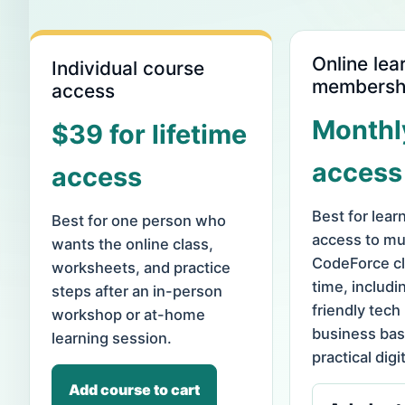
Online lea
Individual course
membersh
access
Monthl
$39 for lifetime
access
access
Best for lea
Best for one person who
access to mul
wants the online class,
CodeForce cl
worksheets, and practice
time, includi
steps after an in-person
friendly tech
workshop or at-home
business bas
learning session.
practical digit
Add course to cart