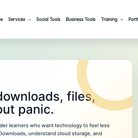
e
Services
Social Tools
Business Tools
Training
Port
ownloads, files,
ut panic.
lder learners who want technology to feel less
p Downloads, understand cloud storage, and