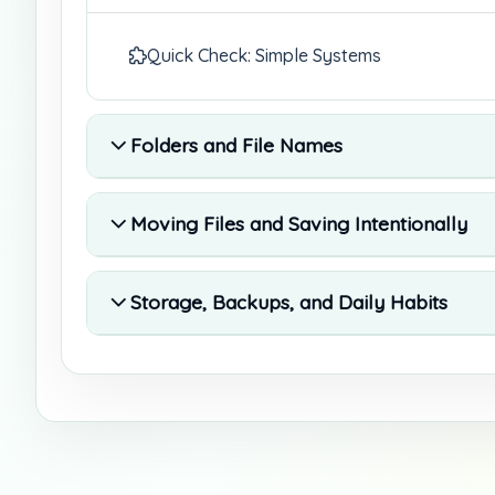
Quick Check: Simple Systems
Folders and File Names
Moving Files and Saving Intentionally
Storage, Backups, and Daily Habits