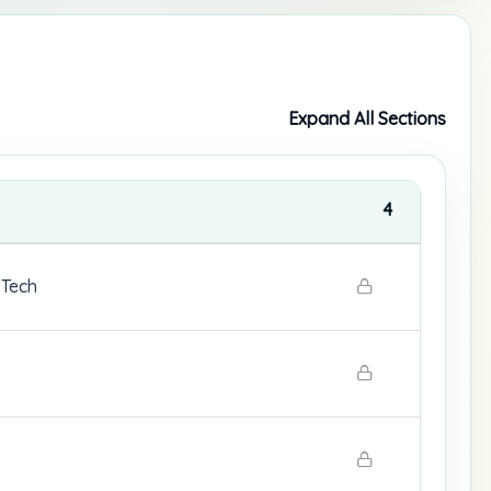
Expand All Sections
4
 Tech