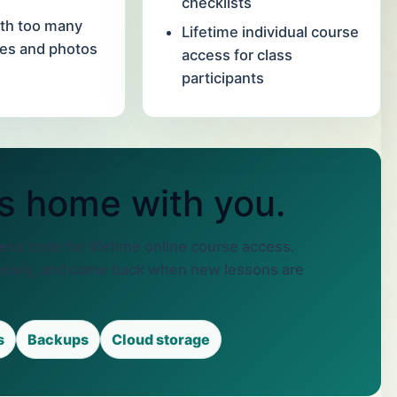
checklists
th too many
Lifetime individual course
les and photos
access for class
participants
s home with you.
ss code for lifetime online course access.
lowly, and come back when new lessons are
s
Backups
Cloud storage