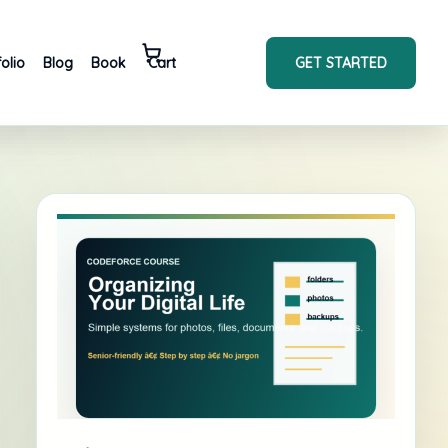
GET STARTED
folio
Blog
Book
Cart