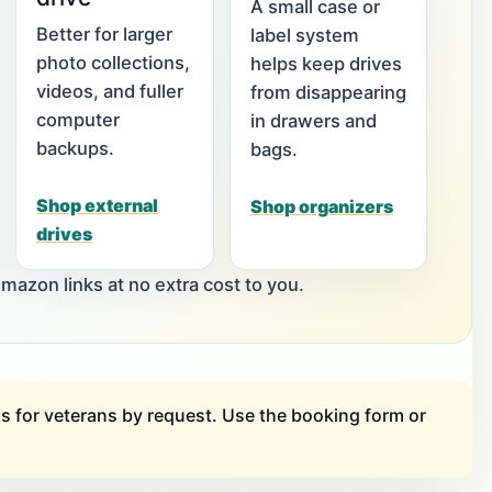
A small case or
Better for larger
label system
photo collections,
helps keep drives
videos, and fuller
from disappearing
computer
in drawers and
backups.
bags.
Shop external
Shop organizers
drives
zon links at no extra cost to you.
s for veterans by request. Use the booking form or