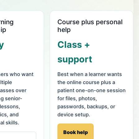
rning
Course plus personal
ip
help
y
Class +
support
rners who want
Best when a learner wants
tiple
the online course plus a
asses over
patient one-on-one session
ng senior-
for files, photos,
 lessons,
passwords, backups, or
ics, and
device setup.
al skills.
Book help