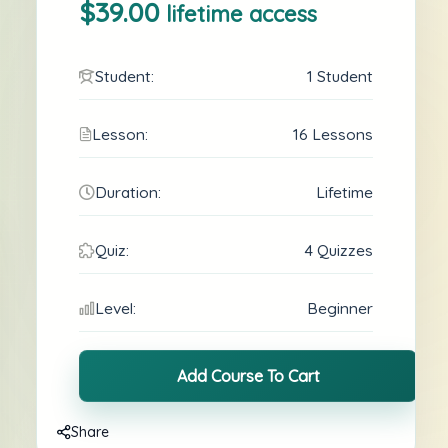
$39.00
lifetime access
Student:
1 Student
Lesson:
16 Lessons
Duration:
Lifetime
Quiz:
4 Quizzes
Level:
Beginner
Add Course To Cart
Share