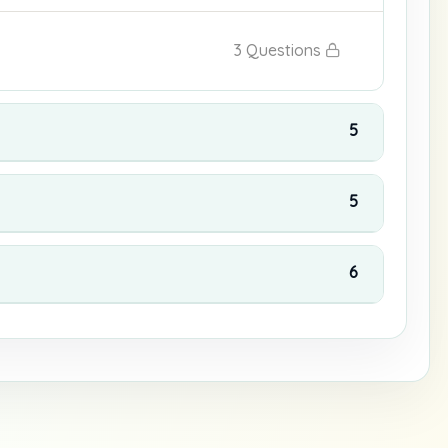
3 Questions
5
5
6