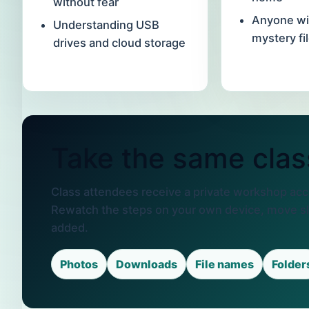
without fear
Anyone wi
Understanding USB
mystery fi
drives and cloud storage
Take the same clas
Class attendees receive a private workshop acce
Rewatch the steps on your own device, move s
added.
Photos
Downloads
File names
Folder