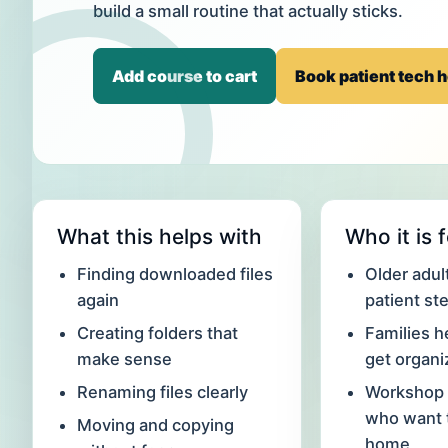
build a small routine that actually sticks.
Add course to cart
Book patient tech h
What this helps with
Who it is 
Finding downloaded files
Older adu
again
patient st
Creating folders that
Families h
make sense
get organ
Renaming files clearly
Workshop 
who want t
Moving and copying
home