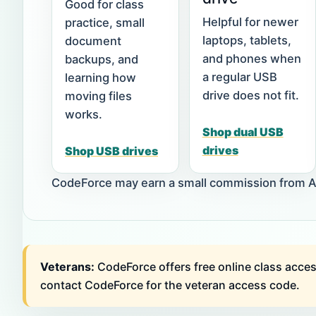
Good for class
Helpful for newer
practice, small
laptops, tablets,
document
and phones when
backups, and
a regular USB
learning how
drive does not fit.
moving files
works.
Shop dual USB
drives
Shop USB drives
CodeForce may earn a small commission from Ama
Veterans:
CodeForce offers free online class acces
contact CodeForce for the veteran access code.