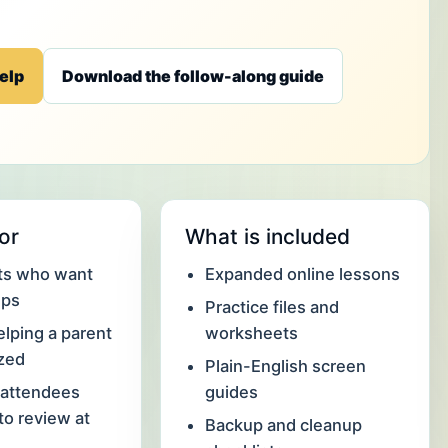
elp
Download the follow-along guide
for
What is included
lts who want
Expanded online lessons
eps
Practice files and
elping a parent
worksheets
ized
Plain-English screen
attendees
guides
o review at
Backup and cleanup