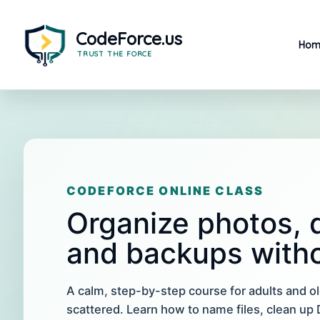
Skip
to
content
Hom
CODEFORCE ONLINE CLASS
Organize photos, d
and backups witho
A calm, step-by-step course for adults and o
scattered. Learn how to name files, clean u