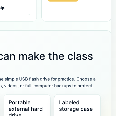
ip
 can make the class
ne simple USB flash drive for practice. Choose a
tos, videos, or full-computer backups to protect.
Portable
Labeled
external hard
storage case
drive