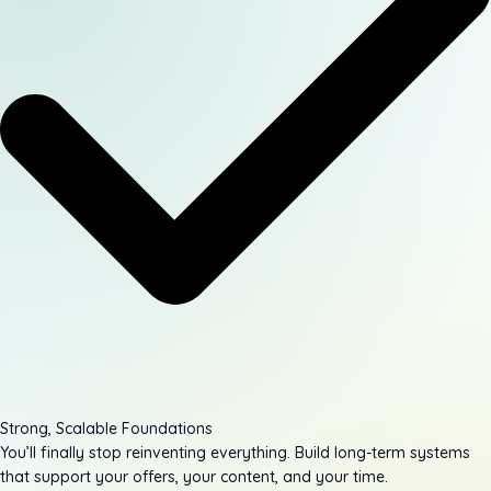
Strong, Scalable Foundations
You’ll finally stop reinventing everything. Build long-term systems
that support your offers, your content, and your time.