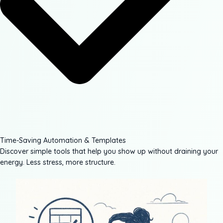
Time-Saving Automation & Templates
Discover simple tools that help you show up without draining your
energy. Less stress, more structure.