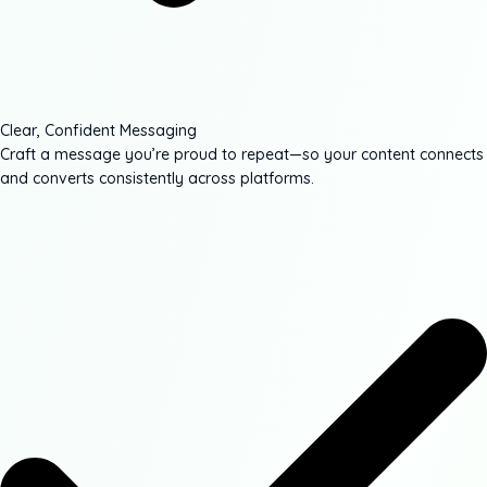
Clear, Confident Messaging
Craft a message you’re proud to repeat—so your content connects
and converts consistently across platforms.