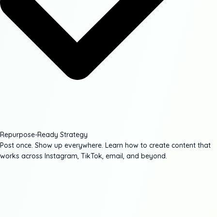
Repurpose-Ready Strategy
Post once. Show up everywhere. Learn how to create content that
works across Instagram, TikTok, email, and beyond.