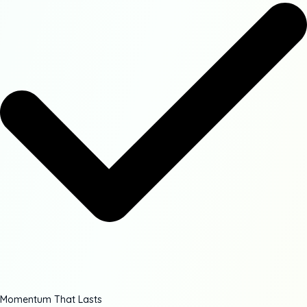
Momentum That Lasts