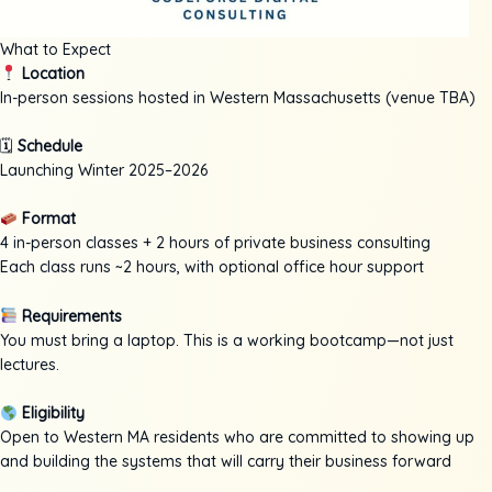
What to Expect
Location
In-person sessions hosted in Western Massachusetts (venue TBA)
🗓
Schedule
Launching Winter 2025–2026
Format
4 in-person classes + 2 hours of private business consulting
Each class runs ~2 hours, with optional office hour support
Requirements
You must bring a laptop. This is a working bootcamp—not just
lectures.
Eligibility
Open to Western MA residents who are committed to showing up
and building the systems that will carry their business forward