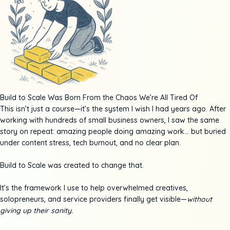
Build to Scale Was Born From the Chaos We’re All Tired Of
This isn’t just a course—it’s the system I wish I had years ago. After
working with hundreds of small business owners, I saw the same
story on repeat: amazing people doing amazing work… but buried
under content stress, tech burnout, and no clear plan.
Build to Scale was created to change that.
It’s the framework I use to help overwhelmed creatives,
solopreneurs, and service providers finally get visible—
without
giving up their sanity.