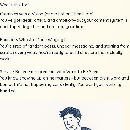
Who is this for?
Creatives with a Vision (and a Lot on Their Plate)
You’ve got ideas, offers, and ambition—but your content system is
duct-taped together and draining your time.
Founders Who Are Done Winging It
You’re tired of random posts, unclear messaging, and starting from
scratch every week. You’re ready to build structure that actually
works.
Service-Based Entrepreneurs Who Want to Be Seen
You know showing up online matters—but between client work and
burnout, it’s not happening consistently. You want your visibility
handled.