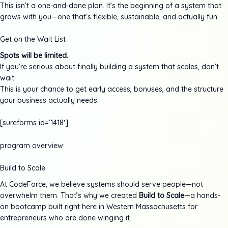
This isn’t a one-and-done plan. It’s the beginning of a system that
grows with you—one that’s flexible, sustainable, and actually fun.
Get on the Wait List
Spots will be limited.
If you’re serious about finally building a system that scales, don’t
wait.
This is your chance to get early access, bonuses, and the structure
your business actually needs.
[sureforms id=’1418′]
program overview
Build to Scale
At CodeForce, we believe systems should serve people—not
overwhelm them. That’s why we created
Build to Scale
—a hands-
on bootcamp built right here in Western Massachusetts for
entrepreneurs who are done winging it.