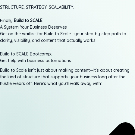
STRUCTURE. STRATEGY. SCALABILITY.
Finally
Build to SCALE
A System Your Business Deserves
Get on the waitlist for Build to Scale—your step-by-step path to
clarity, visibility, and content that actually works.
Build to SCALE Bootcamp:
Get help with business automations
Build to Scale isn’t just about making content—it’s about creating
the kind of structure that supports your business long after the
hustle wears off. Here’s what you’ll walk away with: