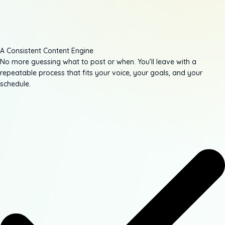
A Consistent Content Engine
No more guessing what to post or when. You’ll leave with a
repeatable process that fits your voice, your goals, and your
schedule.