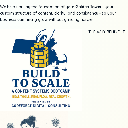
We help you lay the foundation of your
Golden Tower
—your
custom structure of content, clarity, and consistency—so your
business can finally grow without grinding harder.
THE WHY BEHIND IT