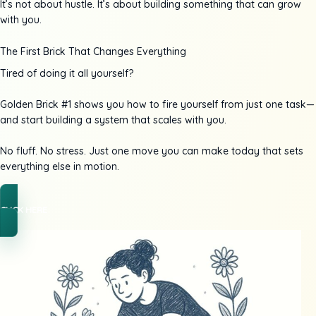
It’s not about hustle. It’s about building something that can grow
with you.
The First Brick That Changes Everything
Tired of doing it all yourself?
Golden Brick #1 shows you how to fire yourself from just one task—
and start building a system that scales with you.
No fluff. No stress. Just one move you can make today that sets
everything else in motion.
CLICK HERE