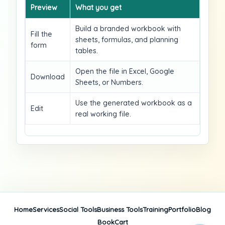
Preview
What you get
Build a branded workbook with
Fill the
sheets, formulas, and planning
form
tables.
Open the file in Excel, Google
Download
Sheets, or Numbers.
Use the generated workbook as a
Edit
real working file.
Home
Services
Social Tools
Business Tools
Training
Portfolio
Blog
Book
Cart