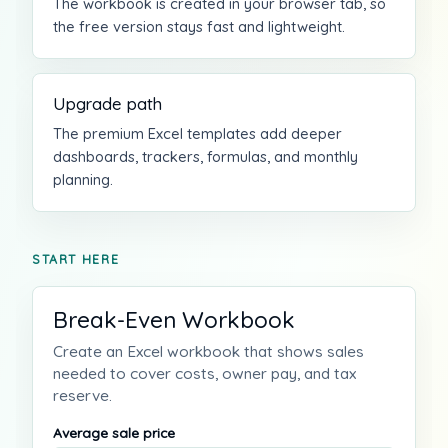
The workbook is created in your browser tab, so
the free version stays fast and lightweight.
Upgrade path
The premium Excel templates add deeper
dashboards, trackers, formulas, and monthly
planning.
START HERE
Break-Even Workbook
Create an Excel workbook that shows sales
needed to cover costs, owner pay, and tax
reserve.
Average sale price