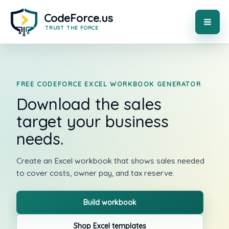
Skip
to
content
MAI
ME
FREE CODEFORCE EXCEL WORKBOOK GENERATOR
Download the sales
target your business
needs.
Create an Excel workbook that shows sales needed
to cover costs, owner pay, and tax reserve.
Build workbook
Shop Excel templates