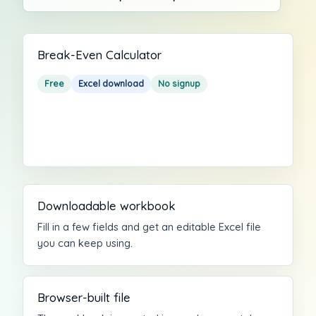
Break-Even Calculator
Free
Excel download
No signup
Downloadable workbook
Fill in a few fields and get an editable Excel file
you can keep using.
Browser-built file