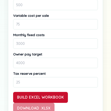
Variable cost per sale
Monthly fixed costs
Owner pay target
Tax reserve percent
BUILD EXCEL WORKBOOK
DOWNLOAD .XLSX