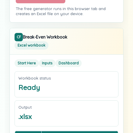
The free generator runs in this browser tab and
creates an Excel file on your device.
Break-Even Workbook
CF
Excel workbook
Start Here
Inputs
Dashboard
Workbook status
Ready
Output
.xlsx